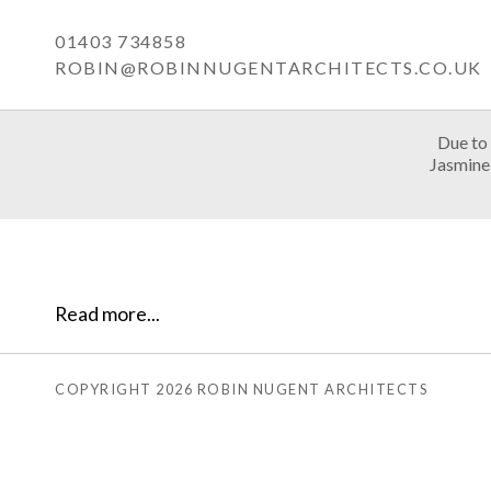
01403 734858
ROBIN@ROBINNUGENTARCHITECTS.CO.UK
Due to 
Jasmine 
Read more...
COPYRIGHT 2026 ROBIN NUGENT ARCHITECTS
OME