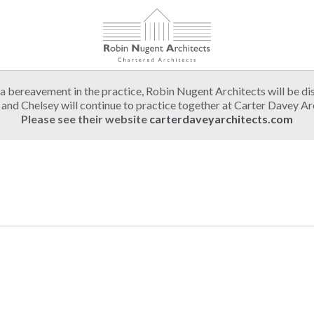
a bereavement in the practice, Robin Nugent Architects will be di
and Chelsey will continue to practice together at Carter Davey Ar
Please see their website
carterdaveyarchitects.com