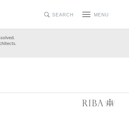
SEARCH
MENU
ssolved.
chitects.