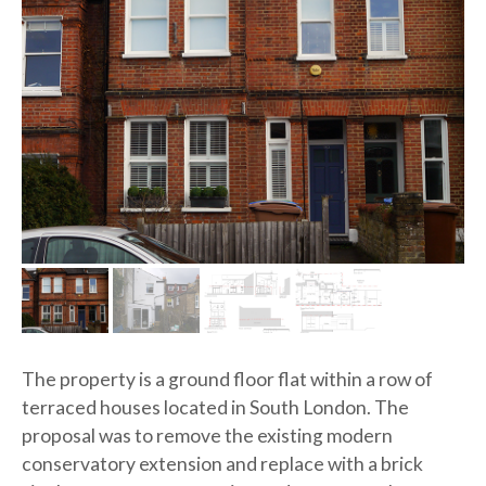
OME
OUT
JECTS
VICES
The property is a ground floor flat within a row of
TACT
terraced houses located in South London. The
proposal was to remove the existing modern
conservatory extension and replace with a brick