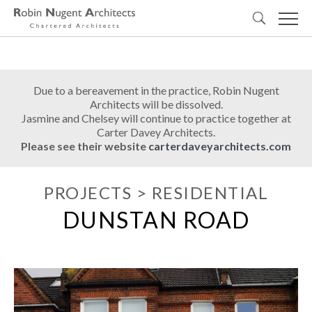
Due to a bereavement in the practice, Robin Nugent
Architects will be dissolved.
Jasmine and Chelsey will continue to practice together at
Carter Davey Architects.
Please see their website
carterdaveyarchitects.com
PROJECTS
>
RESIDENTIAL
DUNSTAN ROAD